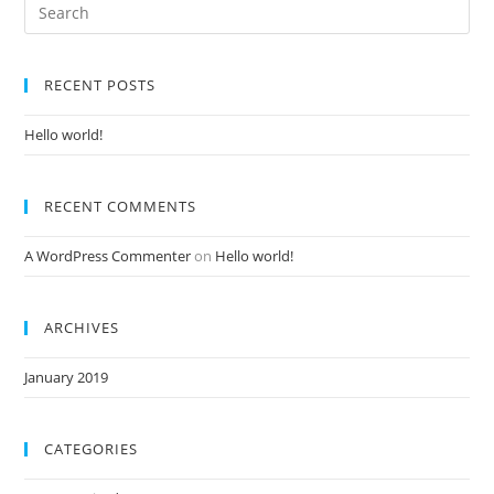
RECENT POSTS
Hello world!
RECENT COMMENTS
A WordPress Commenter
on
Hello world!
ARCHIVES
January 2019
CATEGORIES