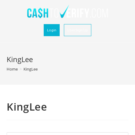
Login
User Sign Up
KingLee
Home
>
KingLee
KingLee