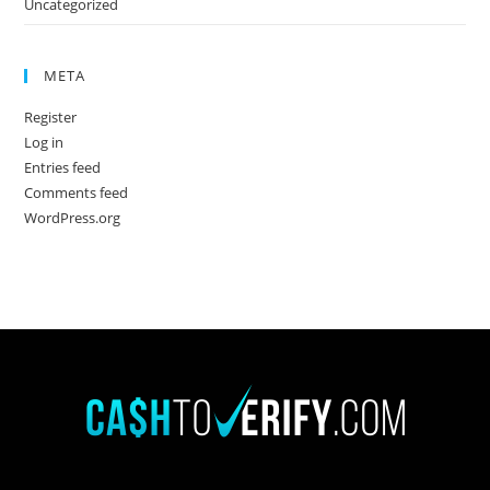
Uncategorized
META
Register
Log in
Entries feed
Comments feed
WordPress.org