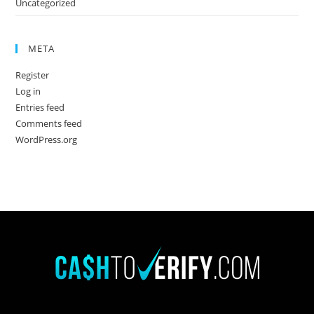
Uncategorized
META
Register
Log in
Entries feed
Comments feed
WordPress.org