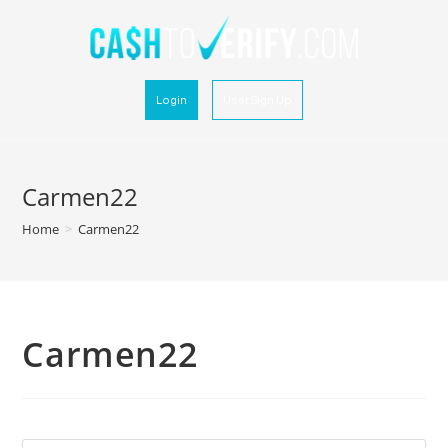
Login
User Sign Up
Carmen22
Home
>
Carmen22
Carmen22