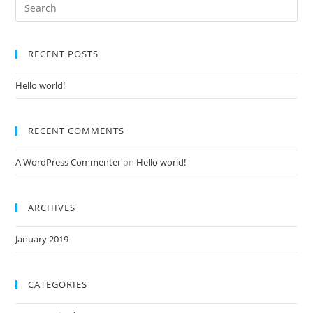
RECENT POSTS
Hello world!
RECENT COMMENTS
A WordPress Commenter
on
Hello world!
ARCHIVES
January 2019
CATEGORIES